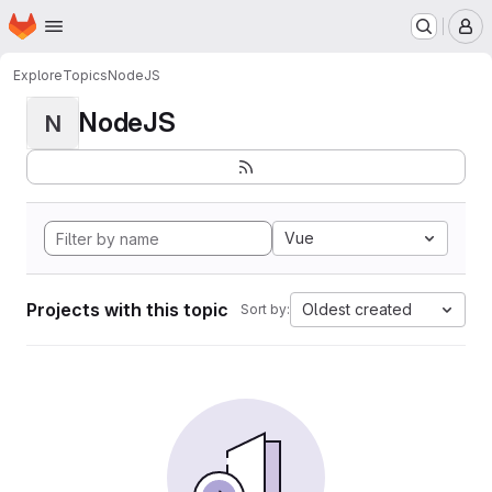
Homepage
Skip to main content
M
Explore
Topics
NodeJS
NodeJS
N
Vue
Projects with this topic
Oldest created
Sort by: