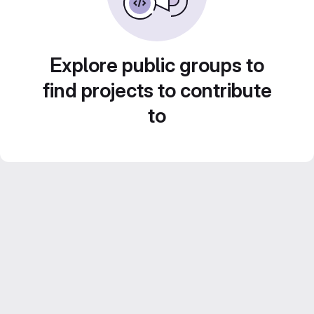
Explore public groups to
find projects to contribute
to