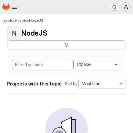
Homepage
Skip to main content
M
Explore
Topics
NodeJS
NodeJS
N
CMake
Projects with this topic
Most stars
Sort by: