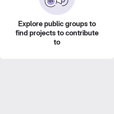
Explore public groups to
find projects to contribute
to