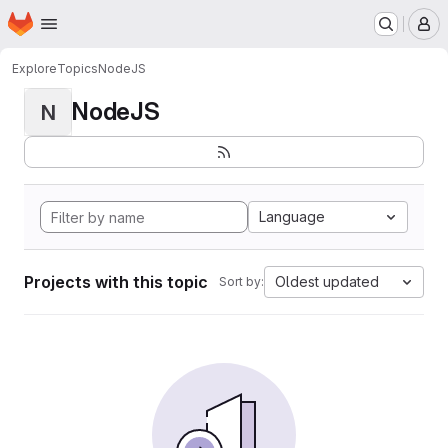
Homepage
Skip to main content
M
Explore
Topics
NodeJS
NodeJS
N
Language
Projects with this topic
Oldest updated
Sort by: