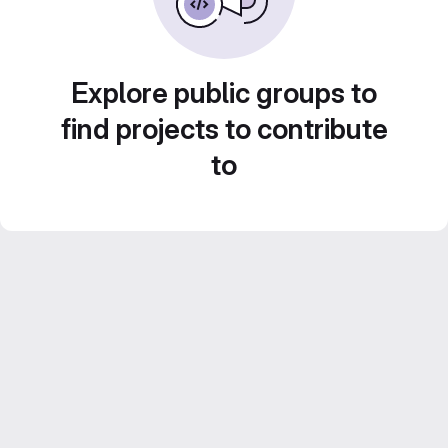
Explore public groups to
find projects to contribute
to