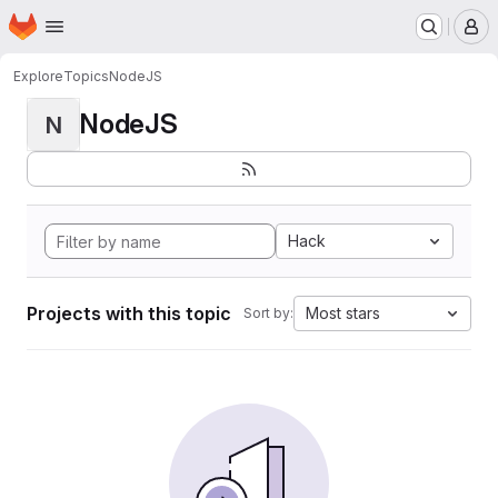
Homepage
Skip to main content
M
Explore
Topics
NodeJS
NodeJS
N
Hack
Projects with this topic
Most stars
Sort by: