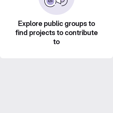
Explore public groups to
find projects to contribute
to