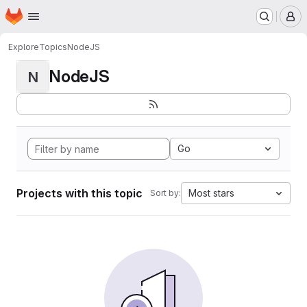
Homepage
Skip to main content
M
Explore
Topics
NodeJS
NodeJS
N
Go
Projects with this topic
Most stars
Sort by: