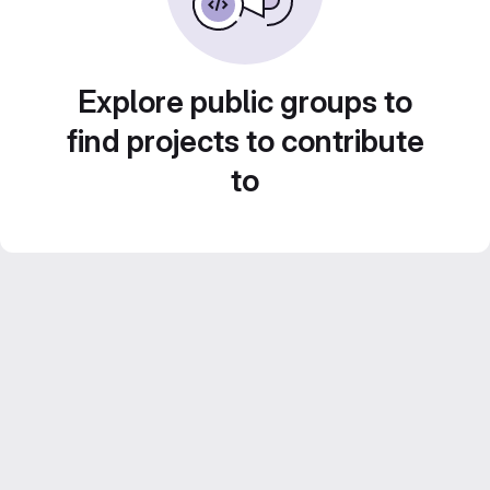
Explore public groups to
find projects to contribute
to