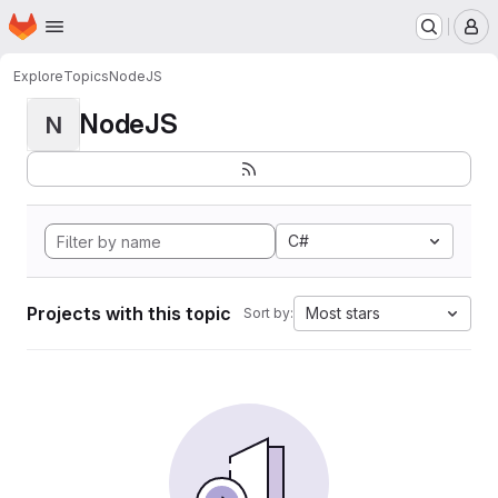
Homepage
Skip to main content
M
Explore
Topics
NodeJS
NodeJS
N
C#
Projects with this topic
Most stars
Sort by: