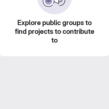
Explore public groups to
find projects to contribute
to