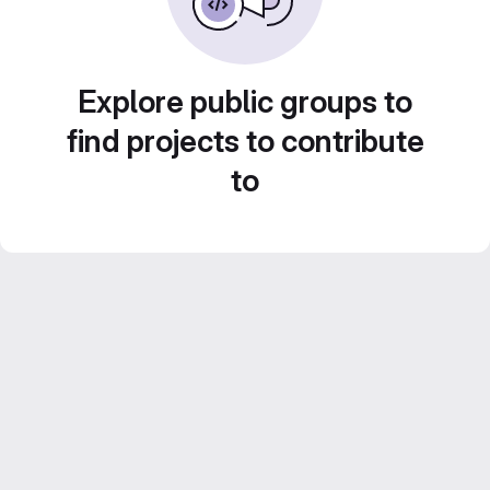
Explore public groups to
find projects to contribute
to