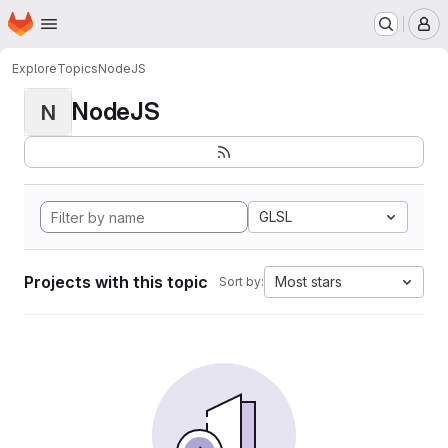
Homepage
Skip to main content
M
Explore
Topics
NodeJS
NodeJS
N
GLSL
Projects with this topic
Most stars
Sort by: