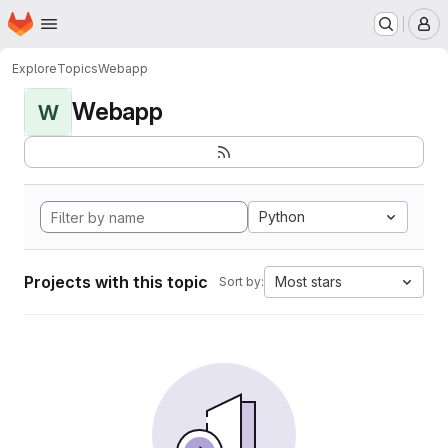
Homepage
Skip to main content
M
Explore
Topics
Webapp
Webapp
W
Python
Projects with this topic
Most stars
Sort by: