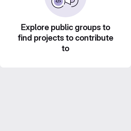
Explore public groups to
find projects to contribute
to