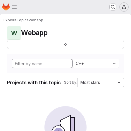
Homepage
Skip to main content
M
Explore
Topics
Webapp
Webapp
W
C++
Projects with this topic
Most stars
Sort by: