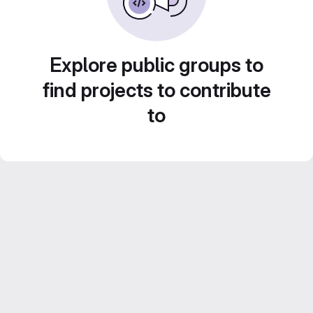
Explore public groups to
find projects to contribute
to