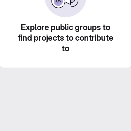
Explore public groups to
find projects to contribute
to