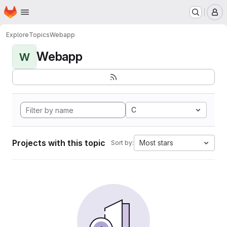
Homepage
Skip to main content
M
Explore
Topics
Webapp
Webapp
W
C
Projects with this topic
Most stars
Sort by: