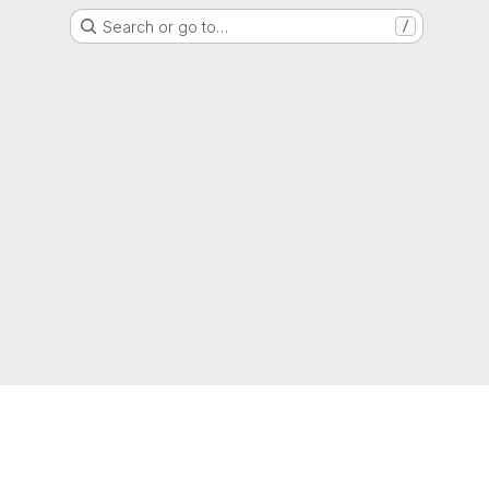
Search or go to…
/