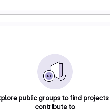
plore public groups to find projects
contribute to