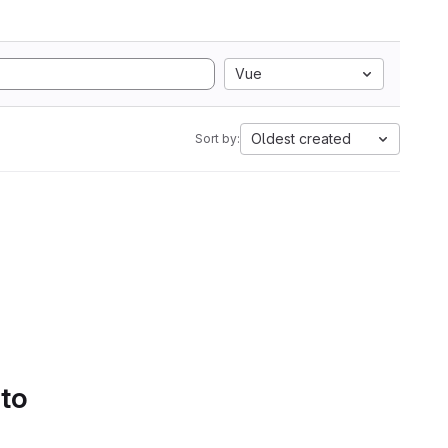
Vue
Oldest created
Sort by:
 to