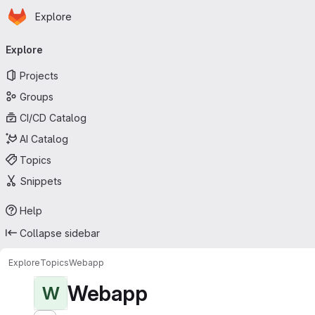
Homepage
Skip to main content
Explore
Primary navigation
Explore
Projects
Groups
CI/CD Catalog
AI Catalog
Topics
Snippets
Help
Collapse sidebar
Explore
Topics
Webapp
Webapp
W