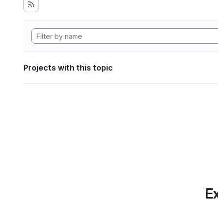
Projects with this topic
Ex