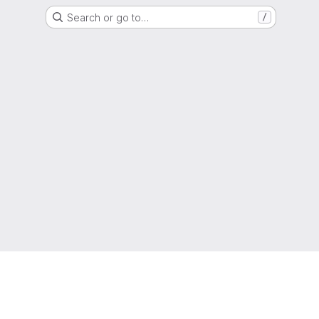
Search or go to…
/