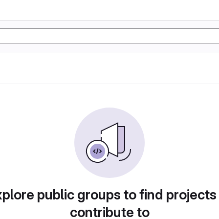
plore public groups to find projects
contribute to