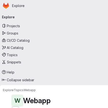
Homepage
Skip to main content
Explore
Primary navigation
Explore
Projects
Groups
CI/CD Catalog
AI Catalog
Topics
Snippets
Help
Collapse sidebar
Explore
Topics
Webapp
Webapp
W