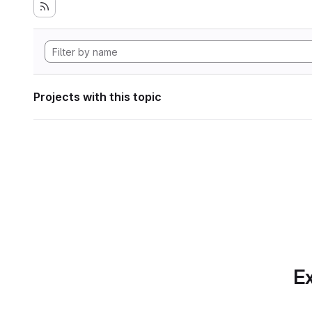
Projects with this topic
Ex