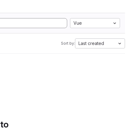
Vue
Last created
Sort by:
 to