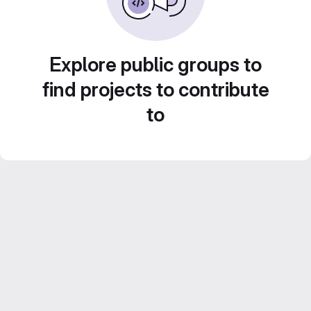
Explore public groups to
find projects to contribute
to