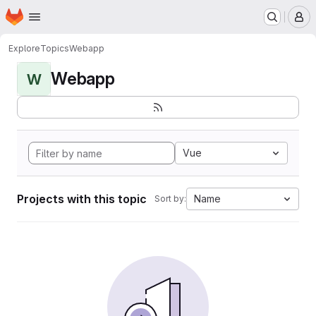
Homepage
Skip to main content
M
Explore
Topics
Webapp
Webapp
W
Vue
Projects with this topic
Name
Sort by: