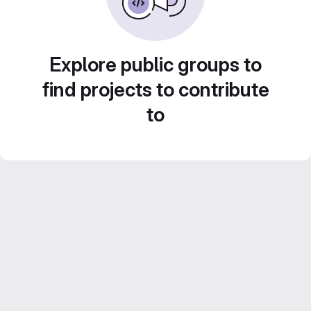
Explore public groups to
find projects to contribute
to