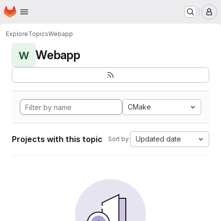
Homepage
Skip to main content
M
Explore
Topics
Webapp
Webapp
W
CMake
Projects with this topic
Updated date
Sort by: