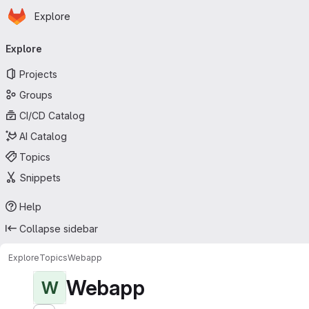
Homepage
Skip to main content
Explore
Primary navigation
Explore
Projects
Groups
CI/CD Catalog
AI Catalog
Topics
Snippets
Help
Collapse sidebar
Explore
Topics
Webapp
Webapp
W