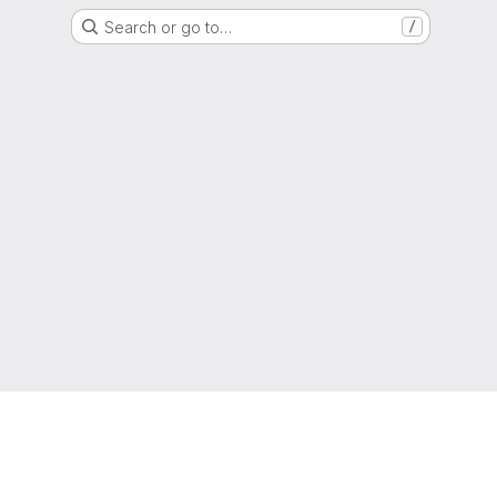
Search or go to…
/