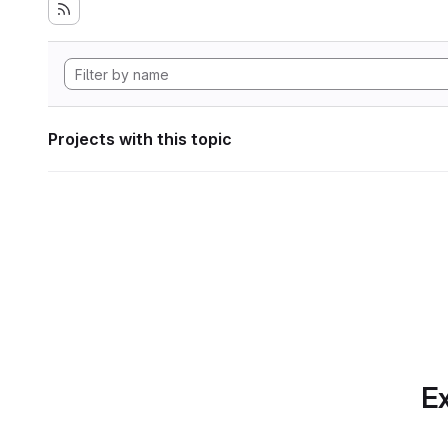
Projects with this topic
Ex