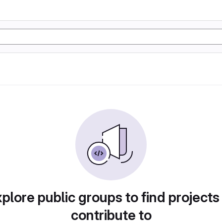
plore public groups to find projects
contribute to