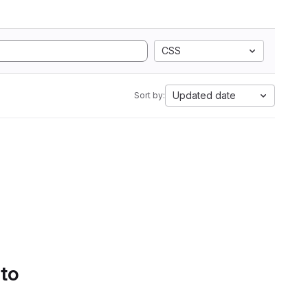
CSS
Updated date
Sort by:
 to