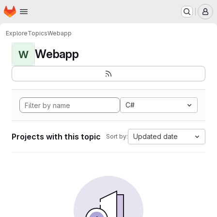
Homepage
Skip to main content
M
Explore
Topics
Webapp
Webapp
W
C#
Projects with this topic
Updated date
Sort by: