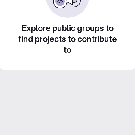
Explore public groups to
find projects to contribute
to