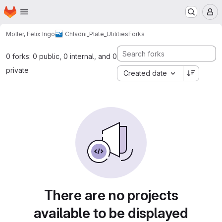
Homepage
Skip to main content
M
Möller, Felix Ingo
Chladni_Plate_Utilities
Forks
0 forks: 0 public, 0 internal, and 0
private
Created date
There are no projects
available to be displayed