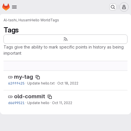
Homepage
Skip to main content
M
Al-tashi, Husam
Hello World
Tags
Tags
Tags give the ability to mark specific points in history as being
important
my-tag
62fff425
·
Update hello.txt
·
Oct 18, 2022
old-commit
d6699521
·
Update hello
·
Oct 11, 2022