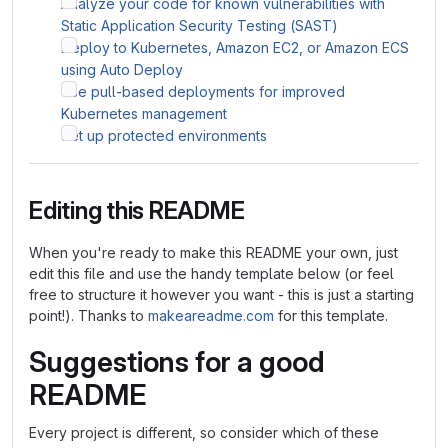
Analyze your code for known vulnerabilities with
Static Application Security Testing (SAST)
Deploy to Kubernetes, Amazon EC2, or Amazon ECS
using Auto Deploy
Use pull-based deployments for improved
Kubernetes management
Set up protected environments
Editing this README
When you're ready to make this README your own, just
edit this file and use the handy template below (or feel
free to structure it however you want - this is just a starting
point!). Thanks to
makeareadme.com
for this template.
Suggestions for a good
README
Every project is different, so consider which of these