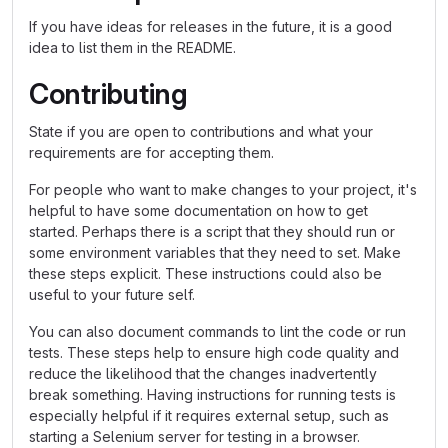
If you have ideas for releases in the future, it is a good
idea to list them in the README.
Contributing
State if you are open to contributions and what your
requirements are for accepting them.
For people who want to make changes to your project, it's
helpful to have some documentation on how to get
started. Perhaps there is a script that they should run or
some environment variables that they need to set. Make
these steps explicit. These instructions could also be
useful to your future self.
You can also document commands to lint the code or run
tests. These steps help to ensure high code quality and
reduce the likelihood that the changes inadvertently
break something. Having instructions for running tests is
especially helpful if it requires external setup, such as
starting a Selenium server for testing in a browser.