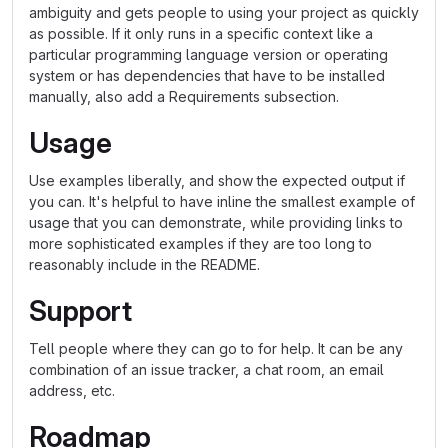
ambiguity and gets people to using your project as quickly
as possible. If it only runs in a specific context like a
particular programming language version or operating
system or has dependencies that have to be installed
manually, also add a Requirements subsection.
Usage
Use examples liberally, and show the expected output if
you can. It's helpful to have inline the smallest example of
usage that you can demonstrate, while providing links to
more sophisticated examples if they are too long to
reasonably include in the README.
Support
Tell people where they can go to for help. It can be any
combination of an issue tracker, a chat room, an email
address, etc.
Roadmap