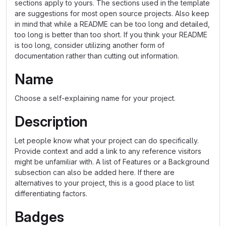
sections apply to yours. The sections used in the template
are suggestions for most open source projects. Also keep
in mind that while a README can be too long and detailed,
too long is better than too short. If you think your README
is too long, consider utilizing another form of
documentation rather than cutting out information.
Name
Choose a self-explaining name for your project.
Description
Let people know what your project can do specifically.
Provide context and add a link to any reference visitors
might be unfamiliar with. A list of Features or a Background
subsection can also be added here. If there are
alternatives to your project, this is a good place to list
differentiating factors.
Badges