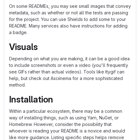
On some READMEs, you may see small images that convey
metadata, such as whether or not all the tests are passing
for the project. You can use Shields to add some to your
README. Many services also have instructions for adding
a badge.
Visuals
Depending on what you are making, it can be a good idea
to include screenshots or even a video (you'll frequently
see GIFs rather than actual videos). Tools like ttygif can
help, but check out Asciinema for a more sophisticated
method.
Installation
Within a particular ecosystem, there may be a common
way of installing things, such as using Yarn, NuGet, or
Homebrew. However, consider the possibility that
whoever is reading your README is a novice and would
like more guidance. Listing specific steps helps remove