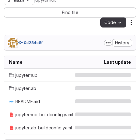
main
jupyterhub
Find file
Code
Act
History
0d284c8f
Name
Last update
jupyterhub
jupyterlab
README.md
jupyterhub-buildconfig.yaml
jupyterlab-buildconfig.yaml