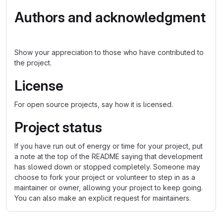
Authors and acknowledgment
Show your appreciation to those who have contributed to
the project.
License
For open source projects, say how it is licensed.
Project status
If you have run out of energy or time for your project, put
a note at the top of the README saying that development
has slowed down or stopped completely. Someone may
choose to fork your project or volunteer to step in as a
maintainer or owner, allowing your project to keep going.
You can also make an explicit request for maintainers.