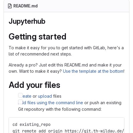
README.md
Jupyterhub
Getting started
To make it easy for you to get started with GitLab, here's a
list of recommended next steps.
Already a pro? Just edit this README.md and make it your
own. Want to make it easy?
Use the template at the bottom
!
Add your files
Create
or
upload
files
Add files using the command line
or push an existing
Git repository with the following command:
cd existing_repo
git remote add origin https://git.th-wildau.de/ide