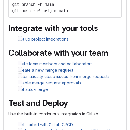
git branch -M main
git push -uf origin main
Integrate with your tools
Set up project integrations
Collaborate with your team
Invite team members and collaborators
Create a new merge request
Automatically close issues from merge requests
Enable merge request approvals
Set auto-merge
Test and Deploy
Use the built-in continuous integration in GitLab.
Get started with GitLab CI/CD