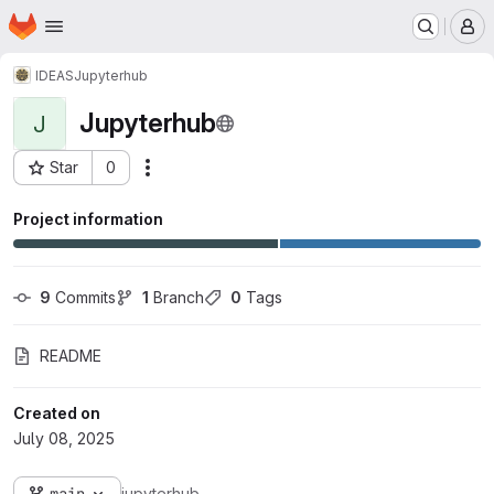
Homepage
Skip to main content
M
IDEAS
Jupyterhub
Jupyterhub
J
Star
0
Actions
Project ID: 2265
Project information
9
 Commits
1
 Branch
0
 Tags
README
Created on
July 08, 2025