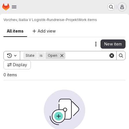
Homepage
Skip to main content
M
Vorzhev, Ilia
Ilia V Logistik-Rundreise-Projekt
Work items
All items
Add view
New item
Actions
Toggle search history
State
is
Open
Display
0 items