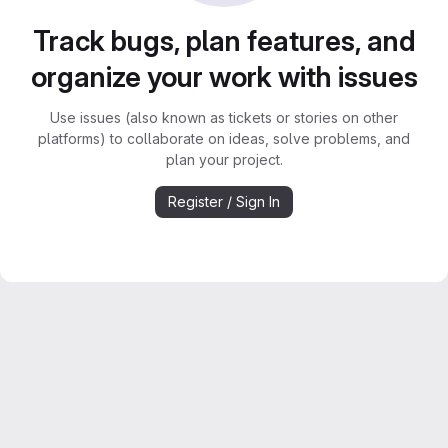
Track bugs, plan features, and
organize your work with issues
Use issues (also known as tickets or stories on other
platforms) to collaborate on ideas, solve problems, and
plan your project.
Register / Sign In