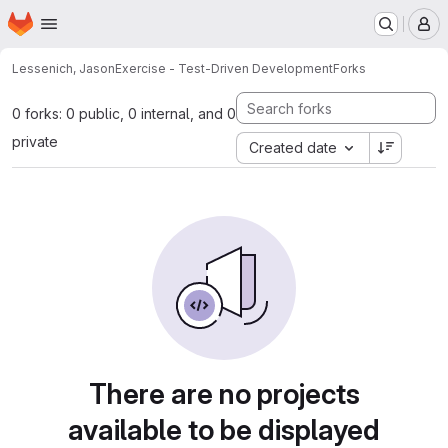
Homepage
Skip to main content
M
Lessenich, Jason
Exercise - Test-Driven Development
Forks
0 forks: 0 public, 0 internal, and 0
private
Created date
There are no projects
available to be displayed