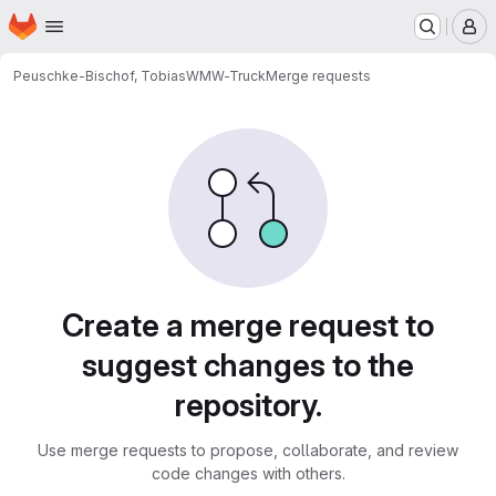
Homepage
Skip to main content
M
Peuschke-Bischof, Tobias
WMW-Truck
Merge requests
Merge requests
Create a merge request to
suggest changes to the
repository.
Use merge requests to propose, collaborate, and review
code changes with others.