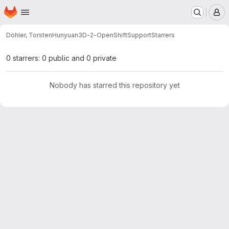
Homepage
Skip to main content
M
Döhler, Torsten
Hunyuan3D-2-OpenShiftSupport
Starrers
0 starrers: 0 public and 0 private
Nobody has starred this repository yet