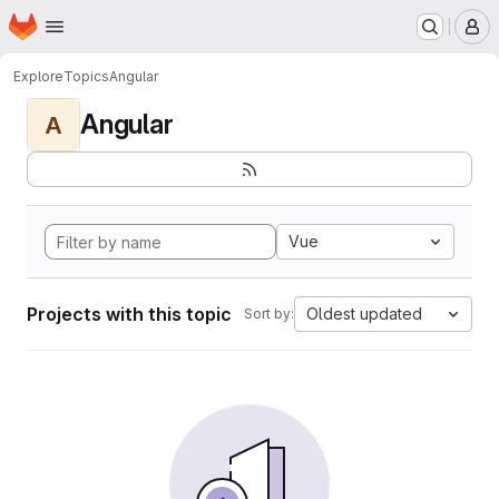
Homepage
Skip to main content
M
Explore
Topics
Angular
Angular
A
Vue
Projects with this topic
Oldest updated
Sort by: