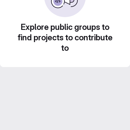
Explore public groups to
find projects to contribute
to