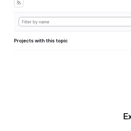
Projects with this topic
Ex