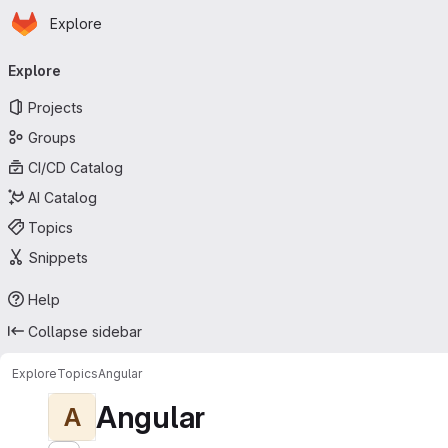
Homepage
Skip to main content
Explore
Primary navigation
Explore
Projects
Groups
CI/CD Catalog
AI Catalog
Topics
Snippets
Help
Collapse sidebar
Explore
Topics
Angular
Angular
A