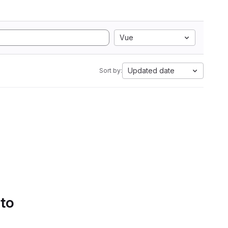
Vue
Updated date
Sort by:
 to