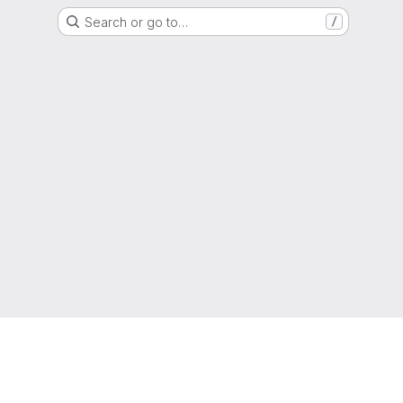
Search or go to…
/