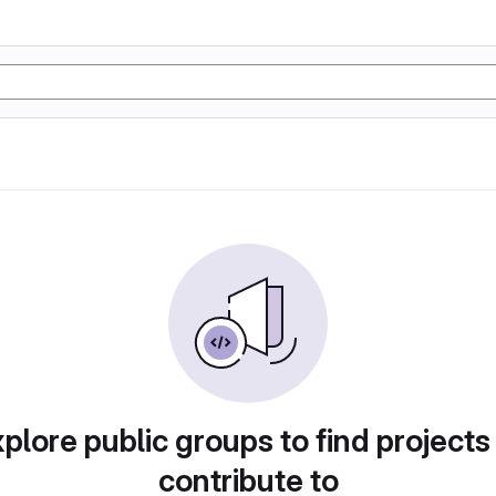
plore public groups to find projects
contribute to