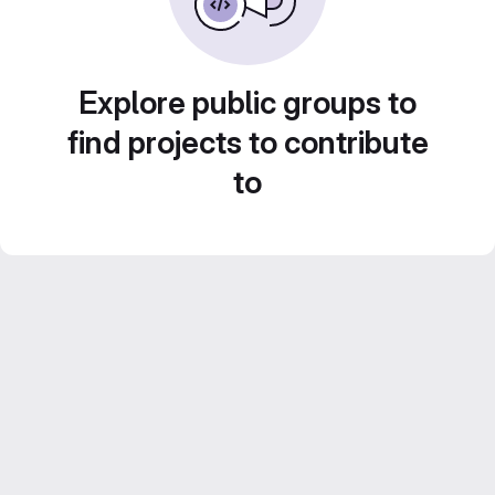
Explore public groups to
find projects to contribute
to