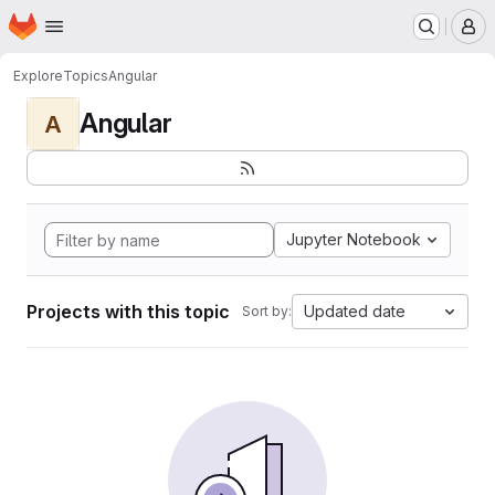
Homepage
Skip to main content
M
Explore
Topics
Angular
Angular
A
Jupyter Notebook
Projects with this topic
Updated date
Sort by: