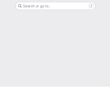
Search or go to…
/