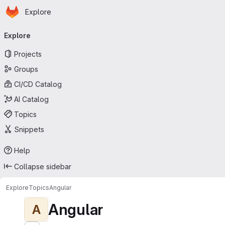
Homepage
Skip to main content
Explore
Primary navigation
Explore
Projects
Groups
CI/CD Catalog
AI Catalog
Topics
Snippets
Help
Collapse sidebar
Explore
Topics
Angular
Angular
A