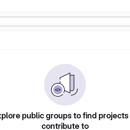
plore public groups to find projects
contribute to