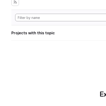
Projects with this topic
Ex