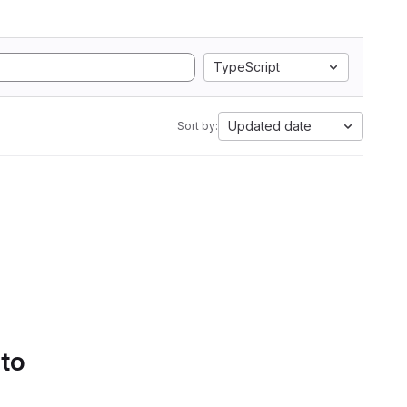
TypeScript
Updated date
Sort by:
 to