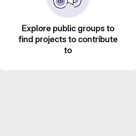
Explore public groups to
find projects to contribute
to