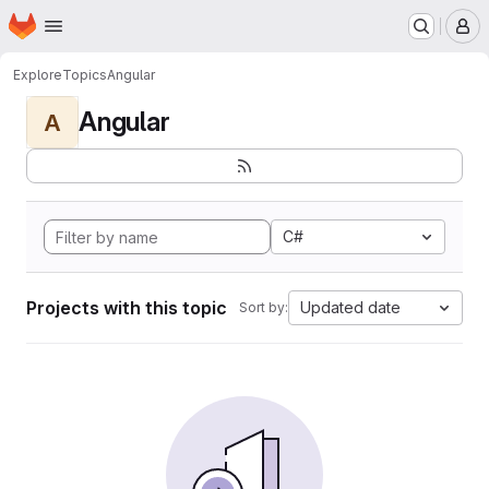
Homepage
Skip to main content
M
Explore
Topics
Angular
Angular
A
C#
Projects with this topic
Updated date
Sort by: