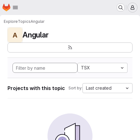
Homepage
Skip to main content
M
Explore
Topics
Angular
Angular
A
TSX
Projects with this topic
Last created
Sort by: