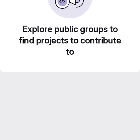
Explore public groups to
find projects to contribute
to