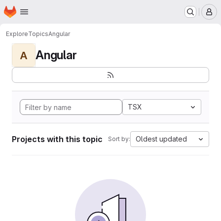
Homepage
Skip to main content
M
Explore
Topics
Angular
Angular
A
TSX
Projects with this topic
Oldest updated
Sort by: