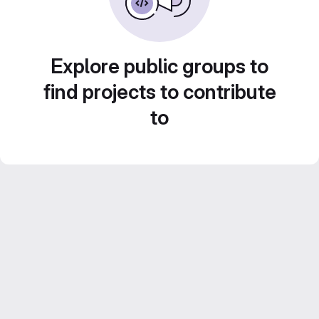
Explore public groups to
find projects to contribute
to