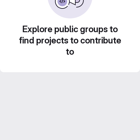
Explore public groups to
find projects to contribute
to