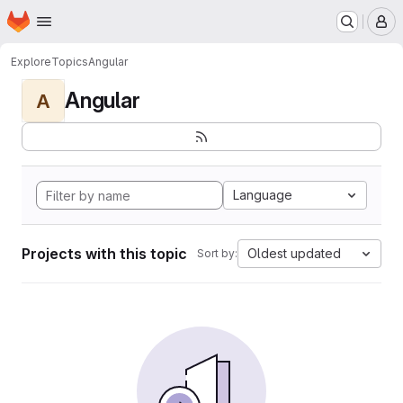
Homepage
Skip to main content
M
Explore
Topics
Angular
Angular
A
Language
Projects with this topic
Oldest updated
Sort by: