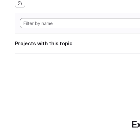
Projects with this topic
Ex