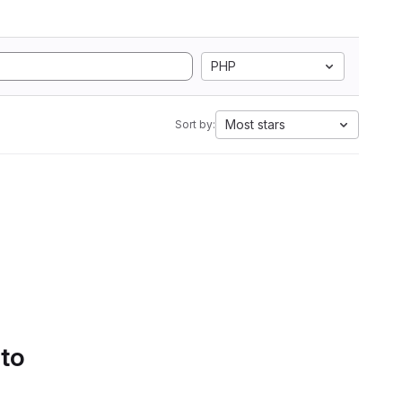
PHP
Most stars
Sort by:
 to