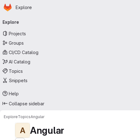
Homepage
Skip to main content
Explore
Primary navigation
Explore
Projects
Groups
CI/CD Catalog
AI Catalog
Topics
Snippets
Help
Collapse sidebar
Explore
Topics
Angular
Angular
A