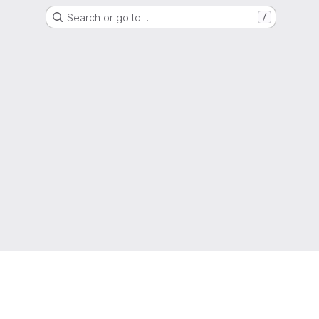
Search or go to…
/