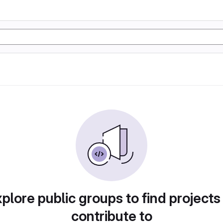
plore public groups to find projects
contribute to