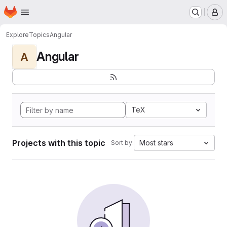
Homepage
Skip to main content
M
Explore
Topics
Angular
Angular
A
TeX
Projects with this topic
Most stars
Sort by: