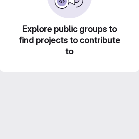
Explore public groups to
find projects to contribute
to