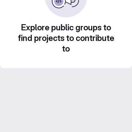
Explore public groups to
find projects to contribute
to