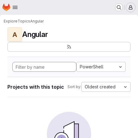
Homepage
Skip to main content
M
Explore
Topics
Angular
Angular
A
PowerShell
Projects with this topic
Oldest created
Sort by: