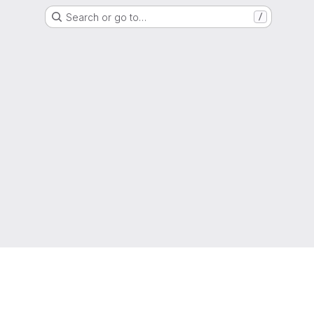
Search or go to…
/