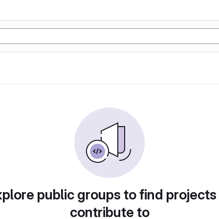
plore public groups to find projects
contribute to