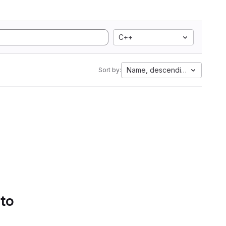
C++
Name, descending
Sort by:
 to