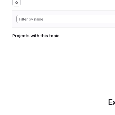
Projects with this topic
Ex