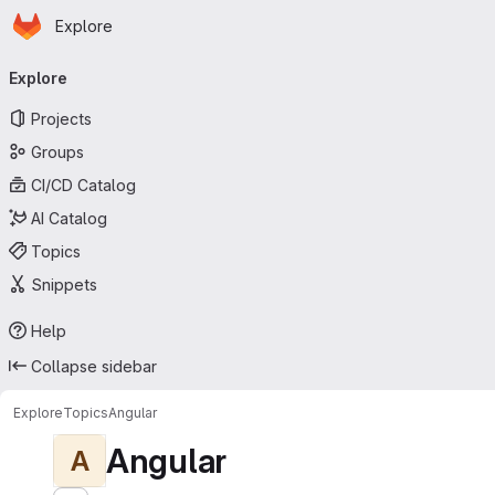
Homepage
Skip to main content
Explore
Primary navigation
Explore
Projects
Groups
CI/CD Catalog
AI Catalog
Topics
Snippets
Help
Collapse sidebar
Explore
Topics
Angular
Angular
A