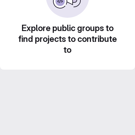
Explore public groups to
find projects to contribute
to