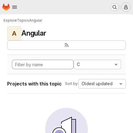
Homepage
Skip to main content
M
Explore
Topics
Angular
Angular
A
C
Projects with this topic
Oldest updated
Sort by: