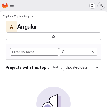
Homepage
Skip to main content
M
Explore
Topics
Angular
Angular
A
C
Projects with this topic
Updated date
Sort by: