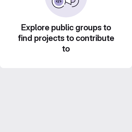
Explore public groups to
find projects to contribute
to