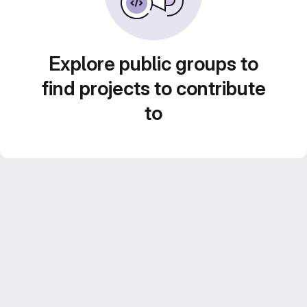
Explore public groups to
find projects to contribute
to