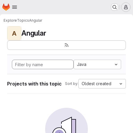
Homepage
Skip to main content
M
Explore
Topics
Angular
Angular
A
Java
Projects with this topic
Oldest created
Sort by: