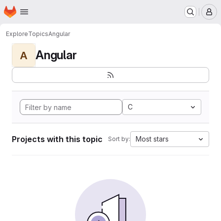
Homepage
Skip to main content
M
Explore
Topics
Angular
Angular
A
C
Projects with this topic
Most stars
Sort by: