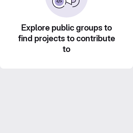
Explore public groups to
find projects to contribute
to