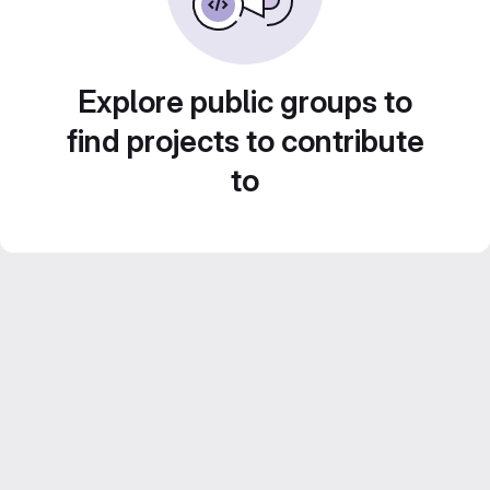
Explore public groups to
find projects to contribute
to