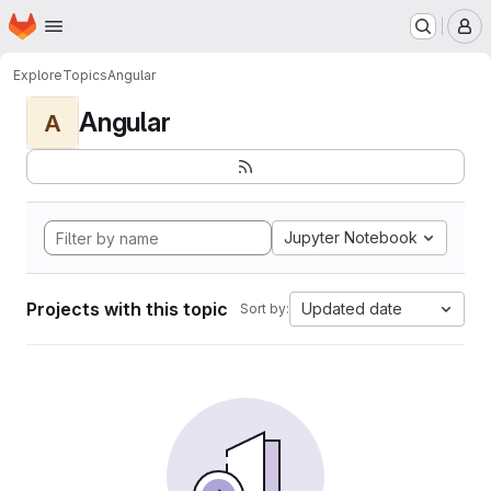
Homepage
Skip to main content
M
Explore
Topics
Angular
Angular
A
Jupyter Notebook
Projects with this topic
Updated date
Sort by: