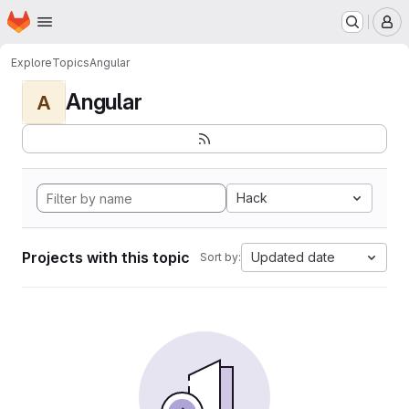
Homepage
Skip to main content
M
Explore
Topics
Angular
Angular
A
Hack
Projects with this topic
Updated date
Sort by: