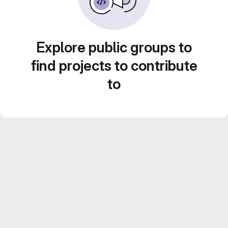
Explore public groups to
find projects to contribute
to