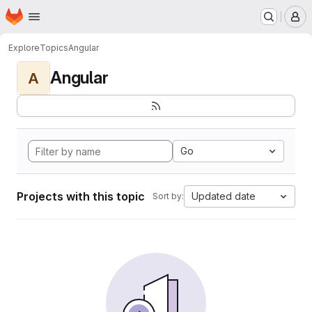
Homepage
Skip to main content
M
Explore
Topics
Angular
Angular
A
Go
Projects with this topic
Updated date
Sort by: