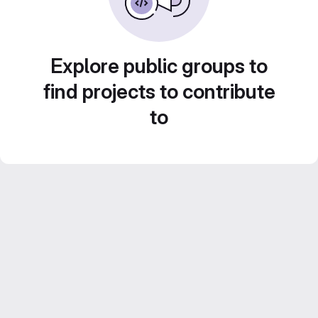
Explore public groups to
find projects to contribute
to