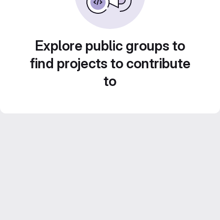
Explore public groups to
find projects to contribute
to