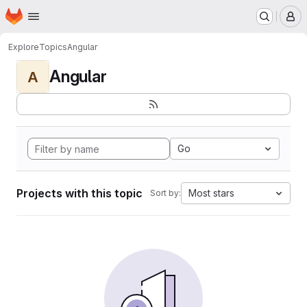
Homepage
Skip to main content
M
Explore
Topics
Angular
Angular
A
Go
Projects with this topic
Most stars
Sort by: