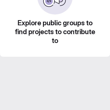
Explore public groups to
find projects to contribute
to