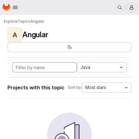
Homepage
Skip to main content
M
Explore
Topics
Angular
Angular
A
Java
Projects with this topic
Most stars
Sort by: