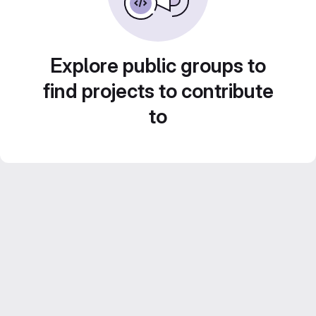
Explore public groups to
find projects to contribute
to