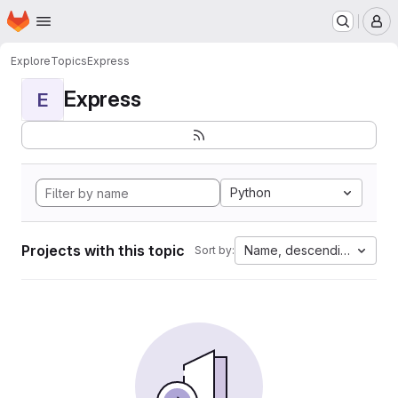
Homepage
Skip to main content
M
Explore
Topics
Express
Express
E
Python
Projects with this topic
Name, descending
Sort by: