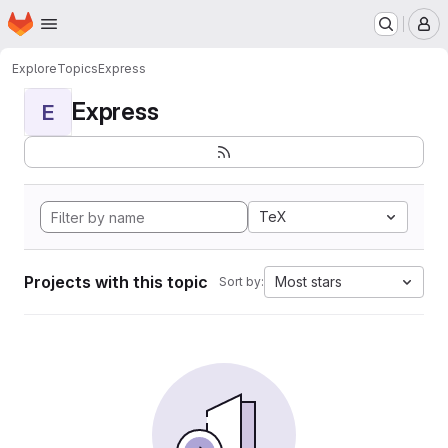
Homepage
Skip to main content
M
Explore
Topics
Express
Express
E
TeX
Projects with this topic
Most stars
Sort by: