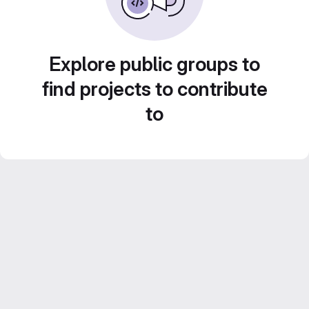
Explore public groups to
find projects to contribute
to