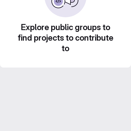
Explore public groups to
find projects to contribute
to