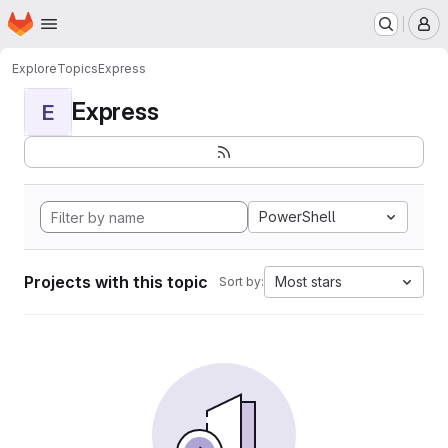
Homepage
Skip to main content
M
Explore
Topics
Express
Express
E
PowerShell
Projects with this topic
Most stars
Sort by: