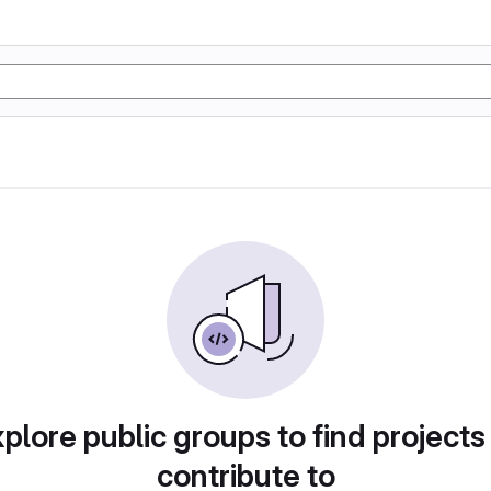
plore public groups to find projects
contribute to