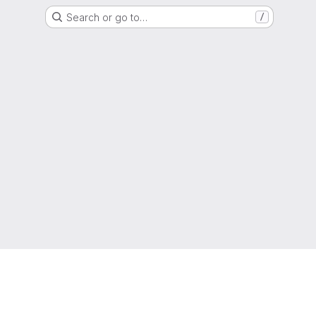
Search or go to…
/