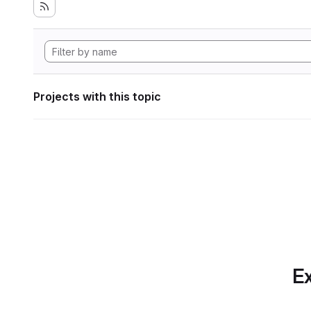
Projects with this topic
Ex