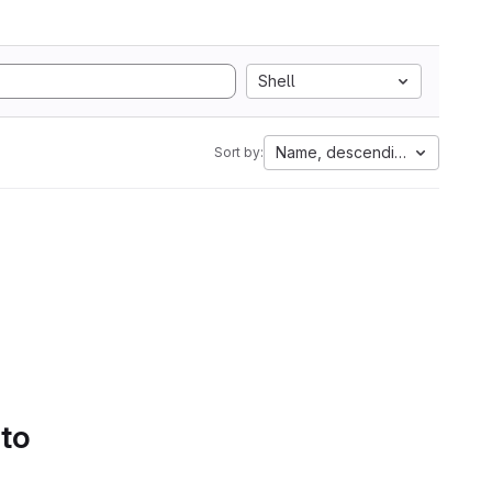
Shell
Name, descending
Sort by:
 to