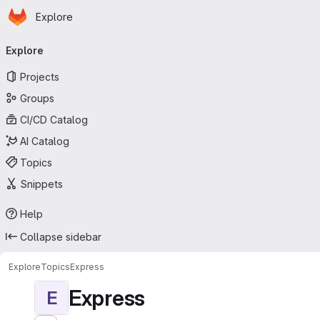
Homepage
Skip to main content
Explore
Primary navigation
Explore
Projects
Groups
CI/CD Catalog
AI Catalog
Topics
Snippets
Help
Collapse sidebar
Explore
Topics
Express
Express
E