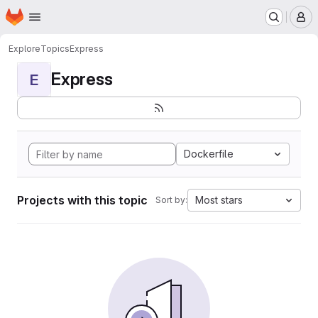
Homepage
Skip to main content
M
Explore
Topics
Express
Express
E
Dockerfile
Projects with this topic
Most stars
Sort by: