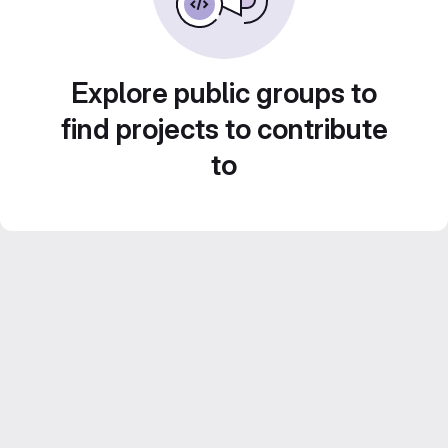
Explore public groups to
find projects to contribute
to