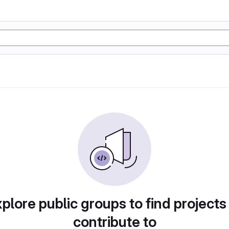
plore public groups to find projects
contribute to