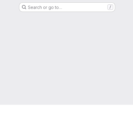
Search or go to…
/