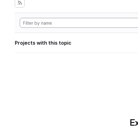
Projects with this topic
Ex