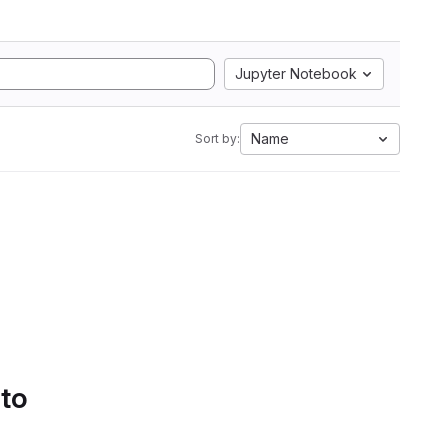
Jupyter Notebook
Name
Sort by:
 to