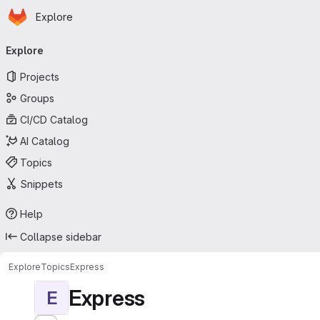
Homepage
Skip to main content
Explore
Primary navigation
Explore
Projects
Groups
CI/CD Catalog
AI Catalog
Topics
Snippets
Help
Collapse sidebar
Explore
Topics
Express
Express
E